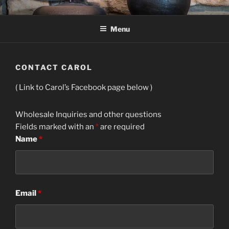
Skip
CAROL GREEN STUDIO
Decorative Ceramics Metals and Glass vases and urns cremation
to
Menu
content
CONTACT CAROL
( Link to Carol’s Facebook page below )
Wholesale Inquiries and other questions
Fields marked with an
*
are required
Name
*
Email
*