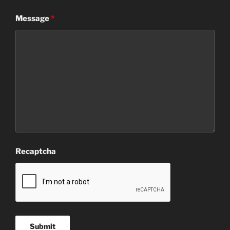
Message
*
Recaptcha